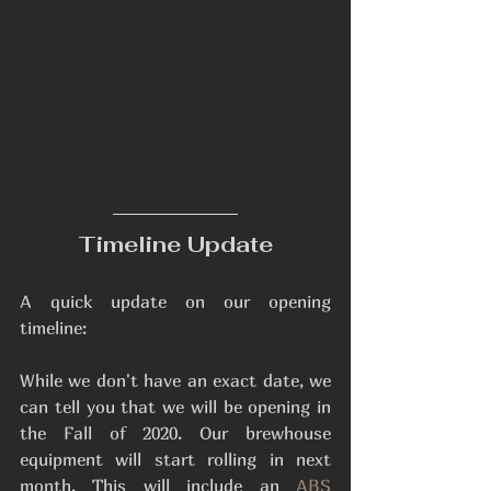
Timeline Update
A quick update on our opening 
timeline: 
While we don't have an exact date, we 
can tell you that we will be opening in 
the Fall of 2020. Our brewhouse 
equipment will start rolling in next 
month. This will include an 
ABS 