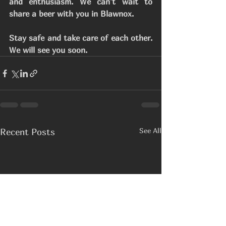
and enthusiasm. We can't wait to 
share a beer with you in Blawnox.
Stay safe and take care of each other. 
We will see you soon. 
See All
Recent Posts