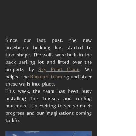
Since our last post, the new 
brewhouse building has started to 
take shape. The walls were built in the 
back parking lot and lifted over the 
property by 
Sky Point Crane
. We 
helped the 
Bloxdorf team
 rig and steer 
these walls into place. 
This week, the team has been busy 
installing the trusses and roofing 
materials. It's exciting to see so much 
progress and our imaginations coming 
to life. 