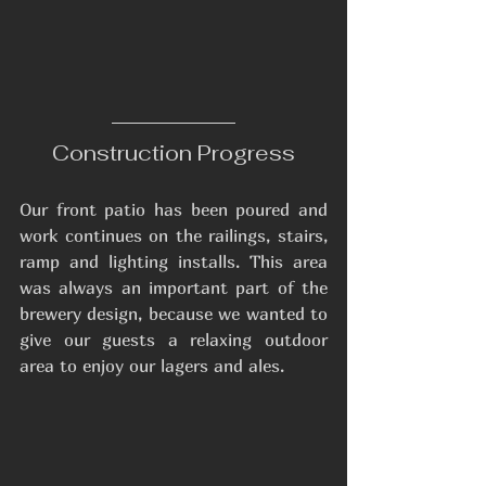
Construction Progress
Our front patio has been poured and 
work continues on the railings, stairs, 
ramp and lighting installs. This area 
was always an important part of the 
brewery design, because we wanted to 
give our guests a relaxing outdoor 
area to enjoy our lagers and ales.