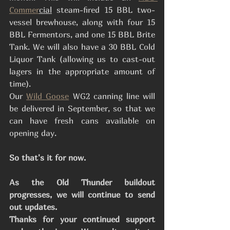
Commer
cial
 steam-fired 15 BBL two-
vessel brewhouse, along with four 15 
BBL Fermentors, and one 15 BBL Brite 
Tank. We will also have a 30 BBL Cold 
Liquor Tank (allowing us to cast-out 
lagers in the appropriate amount of 
time). 
Our 
Wild Goose
 WG2 canning line will 
be delivered in September, so that we 
can have fresh cans available on 
opening day.
So that's it for now. 
As the Old Thunder buildout 
progresses, we will continue to send 
out updates.
Thanks for your continued support 