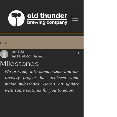
Post
josh8172
Jul 15, 2020
2 min read
Milestones
We are fully into summertime and our 
brewery project has achieved some 
major milestones. Here's an update 
with some pictures for you to enjoy.