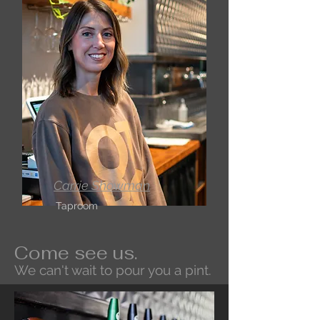
Carrie Showman
Taproom
Come see us.
We can't wait to pour you a pint.