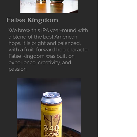
False Kingdom
We brew this IPA year-round with
a blend of the best American
hops. It is bright and balanced,
with a fruit-forward hop character.
False Kingdom was built on
experience, creativity, and
passion.