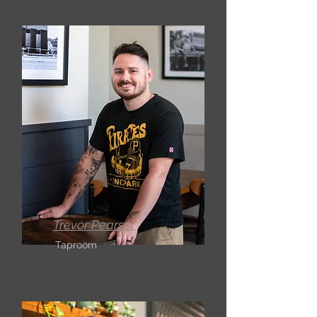
Trevor Pearsol
Taproom