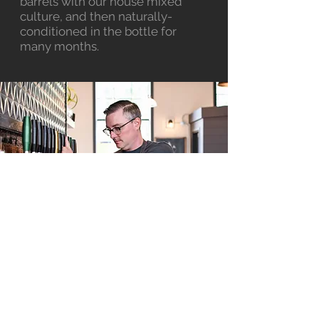
barrels with our house mixed
culture, and then naturally-
conditioned in the bottle for
many months.
FAQs