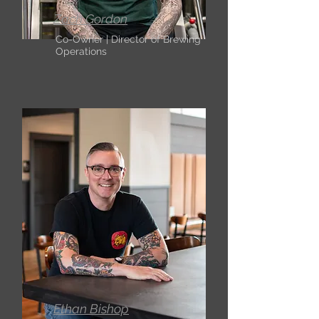
Zach Gordon
Co-Owner | Director of Brewing
Operations
Ethan Bishop