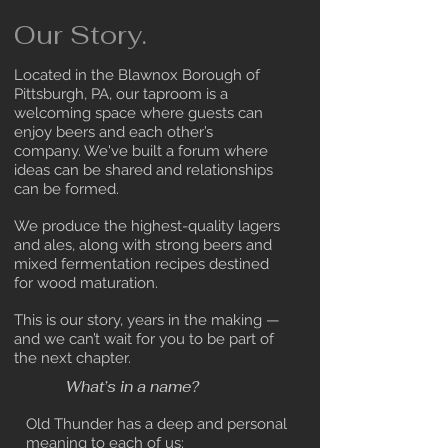
Our Story.
Located in the Blawnox Borough of
Pittsburgh, PA, our taproom is a
welcoming space where guests can
enjoy beers and each other’s
company. We've built a forum where
ideas can be shared and relationships
can be formed.
We produce the highest-quality lagers
and ales, along with strong beers and
mixed fermentation recipes destined
for wood maturation.
This is our story, years in the making —
and we can’t wait for you to be part of
the next chapter.
What’s in a name?
Old Thunder has a deep and personal
meaning to each of us: