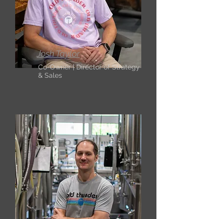
Josh Taylor
Co-Owner | Director of Strategy
& Sales