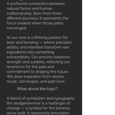
A profound connection between
natural forces and human
craftsmanship. Born from three
different journeys, it represents the
force created when those paths
converged.
At our core is a lifelong passion for
beer and brewing — where precision,
artistry, and intention transform raw
ingredients into something
extraordinary. Our process balances
strength and subtlety, reflecting our
reverence for the past and
commitment to shaping the future.
We draw inspiration from stories,
music, old recipes, and past lives.
What about the logo?
A blend of symbolism and typography:
the sledgehammer is a harbinger of
change — a symbol for the brewery
we’ve built.
It represents innovation,