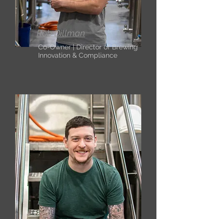
Rob Dillman
Co-Owner | Director of Brewing
Innovation & Compliance