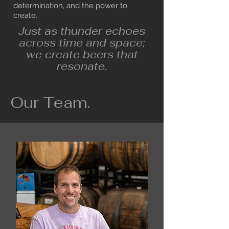
determination, and the power to
create.
Just as thunder echoes
across time and space;
we create beers that
resonate.
Our Team.