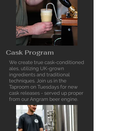
Cask Program
We create true cask-conditioned
ales, utilizing UK-grown
ingredients and traditional
techniques. Join us in the
Taproom on Tuesdays for new
cask releases - served up proper
from our Angram beer engine.