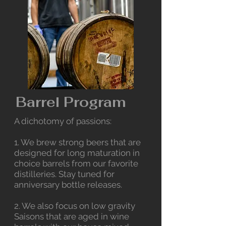
Barrel Program
A dichotomy of passions:
1. We brew strong beers that are
designed for long maturation in
choice barrels from our favorite
distilleries. Stay tuned for
anniversary bottle releases.
2. We also focus on low gravity
Saisons that are aged in wine