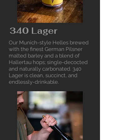
340 Lager
Our Munich-style Helles brewed
with the finest German Pilsner
malted barley and a blend of
Hallertau hops; single-decocted
and naturally carbonated. 340
Lager is clean, succinct, and
endlessly-drinkable.