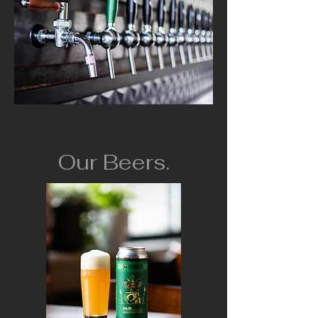
Our Beers.