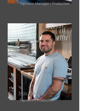
Taproom Manager | Production
Max Flowers
Taproom | Production