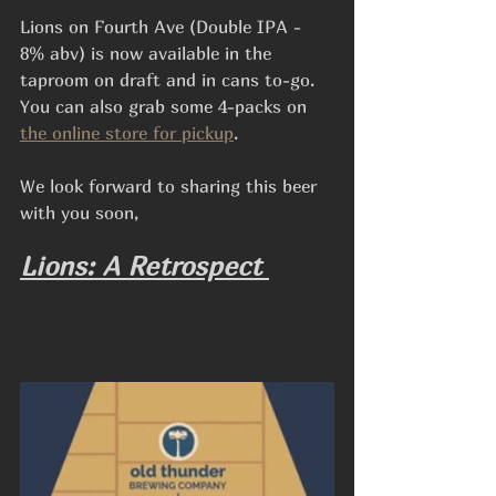
Lions on Fourth Ave (Double IPA - 
8% abv) is now available in the 
taproom on draft and in cans to-go. 
You can also grab some 4-packs on 
the online store for pickup
.
We look forward to sharing this beer 
with you soon,
Lions: A Retrospect 