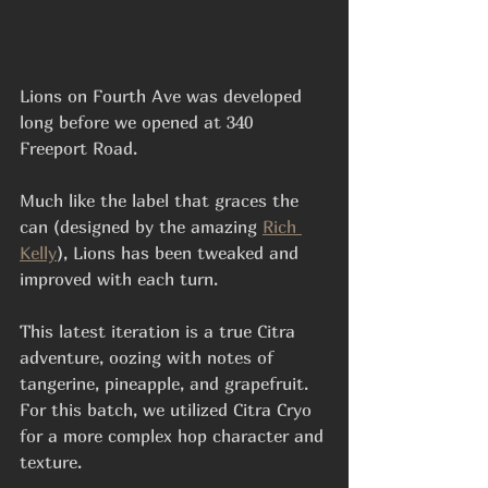
Lions on Fourth Ave was developed 
long before we opened at 340 
Freeport Road.
Much like the label that graces the 
can (designed by the amazing 
Rich 
Kelly
), Lions has been tweaked and 
improved with each turn.
This latest iteration is a true Citra 
adventure, oozing with notes of 
tangerine, pineapple, and grapefruit. 
For this batch, we utilized Citra Cryo 
for a more complex hop character and 
texture. 