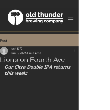
Post
josh8172
Jun 8, 2022
1 min read
Lions on Fourth Ave
Our Citra Double IPA returns 
this week: