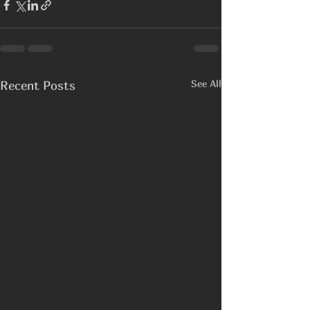
See All
Recent Posts